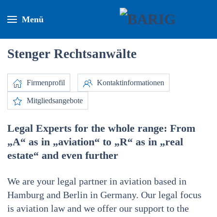
Menü
Stenger Rechtsanwälte
Firmenprofil
Kontaktinformationen
Mitgliedsangebote
Legal Experts for the whole range: From
„A“ as in „aviation“ to „R“ as in „real
estate“ and even further
We are your legal partner in aviation based in
Hamburg and Berlin in Germany. Our legal focus
is aviation law and we offer our support to the