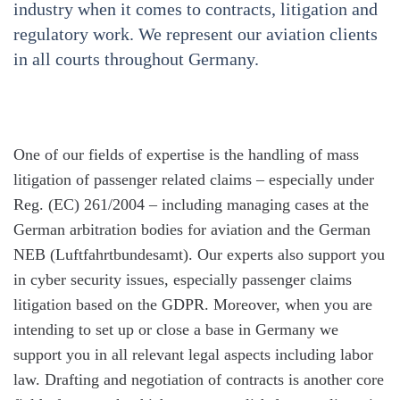
industry when it comes to contracts, litigation and
regulatory work. We represent our aviation clients
in all courts throughout Germany.
One of our fields of expertise is the handling of mass
litigation of passenger related claims – especially under
Reg. (EC) 261/2004 – including managing cases at the
German arbitration bodies for aviation and the German
NEB (Luftfahrtbundesamt). Our experts also support you
in cyber security issues, especially passenger claims
litigation based on the GDPR. Moreover, when you are
intending to set up or close a base in Germany we
support you in all relevant legal aspects including labor
law. Drafting and negotiation of contracts is another core