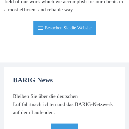
field of our work which we accomplish for our clients in
a most efficient and reliable way.
Besuchen Sie die Website
BARIG News
Bleiben Sie über die deutschen
Luftfahrtnachrichten und das BARIG-Netzwerk
auf dem Laufenden.