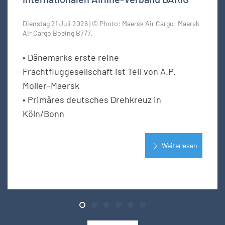
Dienstag 21 Juli 2026 | © Photo: Maersk Air Cargo: Maersk
Air Cargo Boeing B777.
• Dänemarks erste reine
Frachtfluggesellschaft ist Teil von A.P.
Moller–Maersk
• Primäres deutsches Drehkreuz in
Köln/Bonn
Weiterlesen