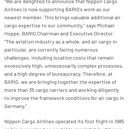
“We are delighted to announce that Nippon Cargo
Airlines is now supporting BARIG’s work as our
newest member. This brings valuable additional air
cargo expertise to our community,” says Michael
Hoppe, BARIG Chairman and Executive Director.
“The aviation industry as a whole, and air cargo in
particular, are currently facing numerous
challenges, including location costs that remain
excessively high, unnecessarily complex processes,
and a high degree of bureaucracy. Therefore, at
BARIG, we are bringing together the expertise of
more than 35 cargo carriers and working diligently
to improve the framework conditions for air cargo in
Germany.”
Nippon Cargo Airlines operated its first flight in 1985