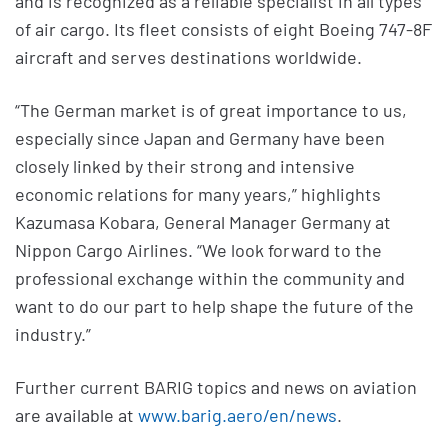
and is recognized as a reliable specialist in all types
of air cargo. Its fleet consists of eight Boeing 747-8F
aircraft and serves destinations worldwide.
“The German market is of great importance to us,
especially since Japan and Germany have been
closely linked by their strong and intensive
economic relations for many years,” highlights
Kazumasa Kobara, General Manager Germany at
Nippon Cargo Airlines. “We look forward to the
professional exchange within the community and
want to do our part to help shape the future of the
industry.”
Further current BARIG topics and news on aviation
are available at
www.barig.aero/en/news
.