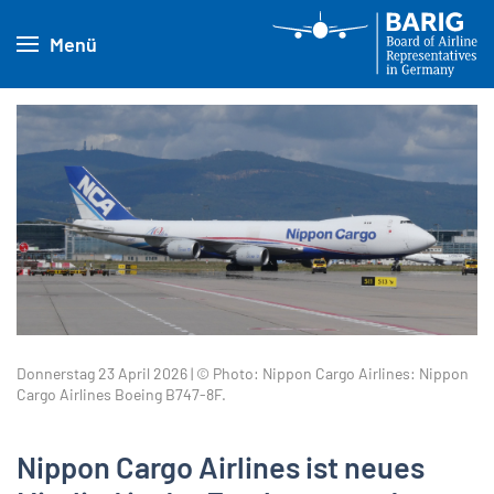
Menü
Donnerstag 23 April 2026 | © Photo: Nippon Cargo Airlines: Nippon
Cargo Airlines Boeing B747-8F.
Nippon Cargo Airlines ist neues