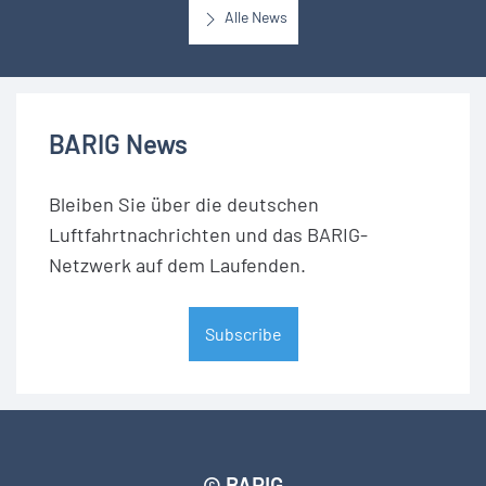
Alle News
BARIG News
Bleiben Sie über die deutschen
Luftfahrtnachrichten und das BARIG-
Netzwerk auf dem Laufenden.
Subscribe
© BARIG