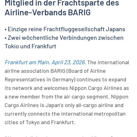
Mitglied in der Frachtsparte des
Airline-Verbands BARIG
• Einzige reine Frachtfluggesellschaft Japans
• Zwei wöchentliche Verbindungen zwischen
Tokio und Frankfurt
Frankfurt am Main, April 23, 2026.
The international
airline association BARIG (Board of Airline
Representatives in Germany) continues to expand
its network and welcomes Nippon Cargo Airlines as
a new member from the air cargo segment. Nippon
Cargo Airlines is Japan’s only all-cargo airline and
currently connects the international metropolitan
cities of Tokyo and Frankfurt.