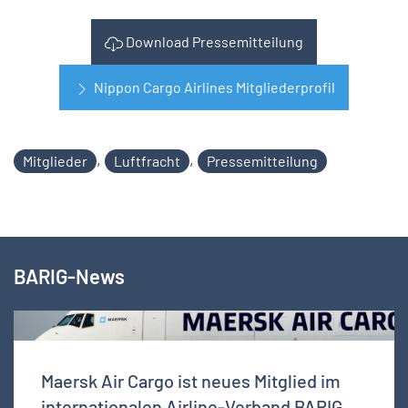
Download Pressemitteilung
Nippon Cargo Airlines Mitgliederprofil
,
,
Mitglieder
Luftfracht
Pressemitteilung
BARIG-News
Maersk Air Cargo ist neues Mitglied im
internationalen Airline-Verband BARIG