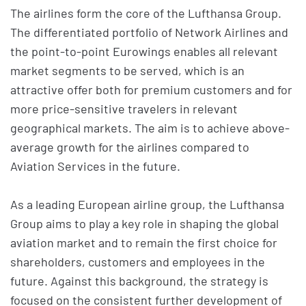
The airlines form the core of the Lufthansa Group.
The differentiated portfolio of Network Airlines and
the point-to-point Eurowings enables all relevant
market segments to be served, which is an
attractive offer both for premium customers and for
more price-sensitive travelers in relevant
geographical markets. The aim is to achieve above-
average growth for the airlines compared to
Aviation Services in the future.
As a leading European airline group, the Lufthansa
Group aims to play a key role in shaping the global
aviation market and to remain the first choice for
shareholders, customers and employees in the
future. Against this background, the strategy is
focused on the consistent further development of