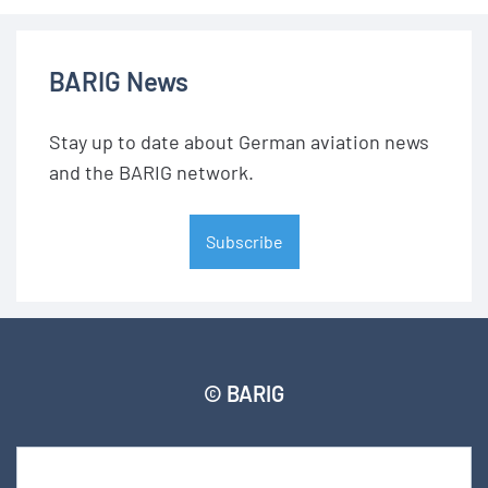
BARIG News
Stay up to date about German aviation news
and the BARIG network.
Subscribe
© BARIG
Member login
Impressum
Data protection declaration