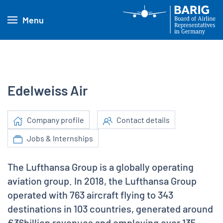
Menu
Edelweiss Air
Company profile
Contact details
Jobs & Internships
The Lufthansa Group is a globally operating
aviation group. In 2018, the Lufthansa Group
operated with 763 aircraft flying to 343
destinations in 103 countries, generated around
€36billion revenues and employing over 135