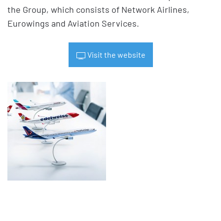
the Group, which consists of Network Airlines,
Eurowings and Aviation Services.
Visit the website