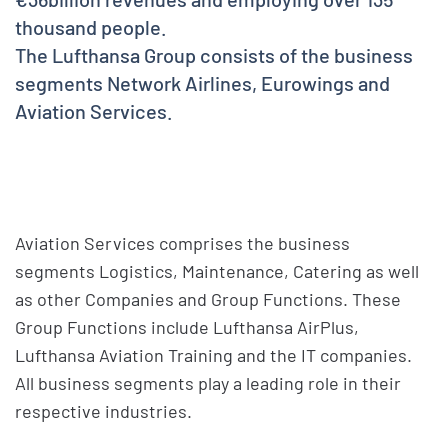
thousand people.
The Lufthansa Group consists of the business
segments Network Airlines, Eurowings and
Aviation Services.
Aviation Services comprises the business
segments Logistics, Maintenance, Catering as well
as other Companies and Group Functions. These
Group Functions include Lufthansa AirPlus,
Lufthansa Aviation Training and the IT companies.
All business segments play a leading role in their
respective industries.