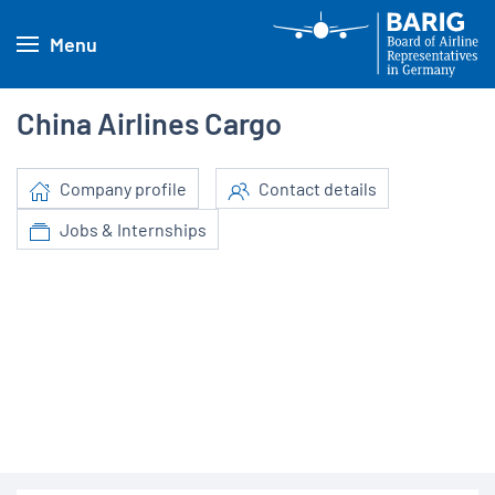
Menu
China Airlines Cargo
Company profile
Contact details
Jobs & Internships