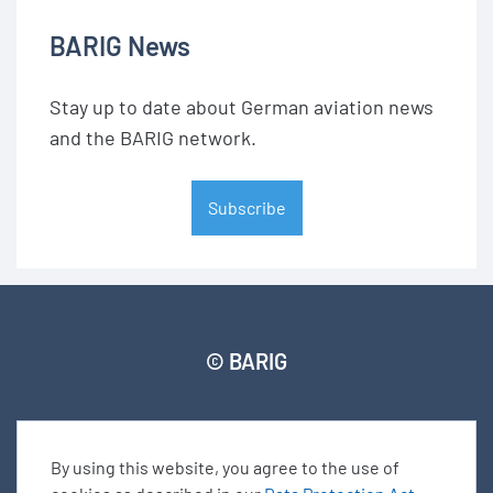
BARIG News
Stay up to date about German aviation news
and the BARIG network.
Subscribe
© BARIG
Member login
Impressum
Data protection declaration
Sitemap
By using this website, you agree to the use of