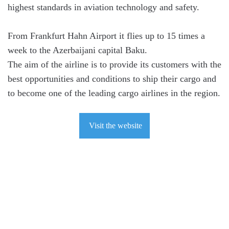
highest standards in aviation technology and safety.
From Frankfurt Hahn Airport it flies up to 15 times a
week to the Azerbaijani capital Baku.
The aim of the airline is to provide its customers with the
best opportunities and conditions to ship their cargo and
to become one of the leading cargo airlines in the region.
Visit the website