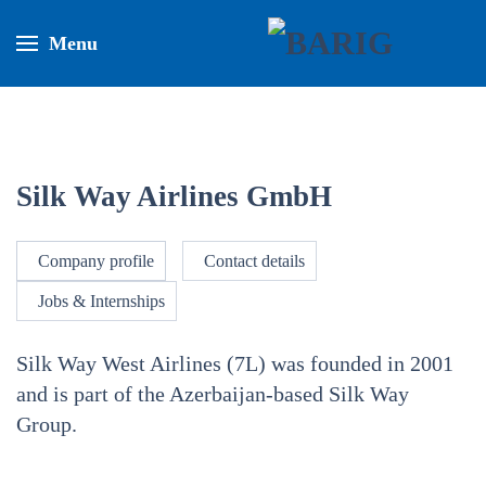
Menu
Silk Way Airlines GmbH
Company profile
Contact details
Jobs & Internships
Silk Way West Airlines (7L) was founded in 2001
and is part of the Azerbaijan-based Silk Way
Group.