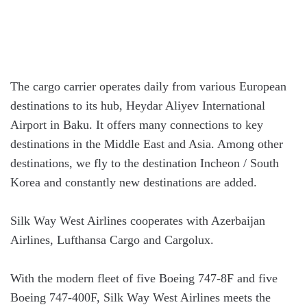
The cargo carrier operates daily from various European
destinations to its hub, Heydar Aliyev International
Airport in Baku. It offers many connections to key
destinations in the Middle East and Asia. Among other
destinations, we fly to the destination Incheon / South
Korea and constantly new destinations are added.
Silk Way West Airlines cooperates with Azerbaijan
Airlines, Lufthansa Cargo and Cargolux.
With the modern fleet of five Boeing 747-8F and five
Boeing 747-400F, Silk Way West Airlines meets the