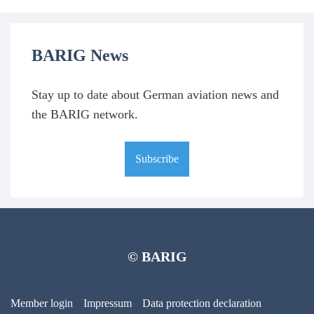
BARIG News
Stay up to date about German aviation news and
the BARIG network.
Subscribe
© BARIG
Member login
Impressum
Data protection declaration