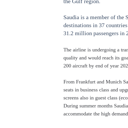
the Gulf region.
Saudia is a member of the
destinations in 37 countries
31.2 million passengers in 
The airline is undergoing a tr
quality and would reach its go
200 aircraft by end of year 202
From Frankfurt and Munich Saud
seats in business class and upg
screens also in guest class (ec
During summer months Saudia 
accommodate the high demand