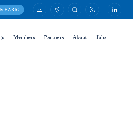
y BARIG
go
Members
Partners
About
Jobs