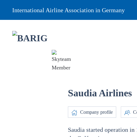
International Airline Association in Germany
Saudia Airlines
Company profile
Co
Saudia started operation in 