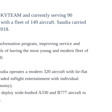
 SKYTEAM and currently serving 90
 with a fleet of 149 aircraft. Saudia carried
2018.
ansformation program, improving service and
als of having the most young and modern fleet of
0.
ia operates a modern 320 aircraft with lie-flat
raded inflight entertainment with individual
onomy).
deploy wide-bodied A330 and B777 aircraft to
.