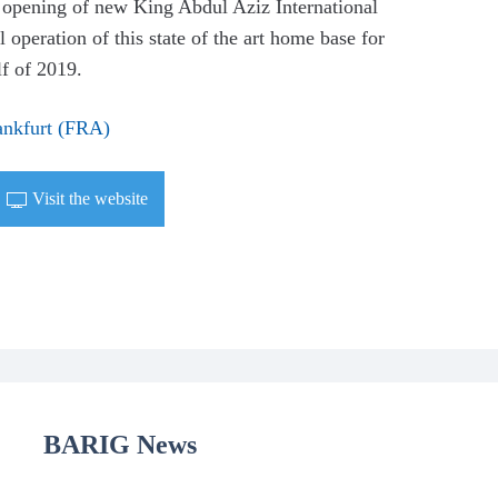
e opening of new King Abdul Aziz International
operation of this state of the art home base for
lf of 2019.
ankfurt (FRA)
Visit the website
BARIG News