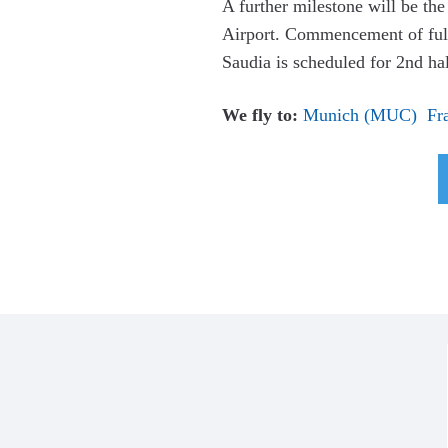
A further milestone will be th
Airport. Commencement of full 
Saudia is scheduled for 2nd ha
We fly to:
Munich (MUC)
Fr