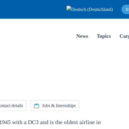
M
News
Topics
Car
ntact details
Jobs & Internships
1945 with a DC3 and is the oldest airline in