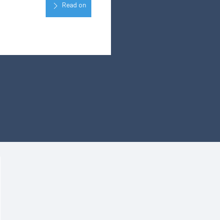
Read on