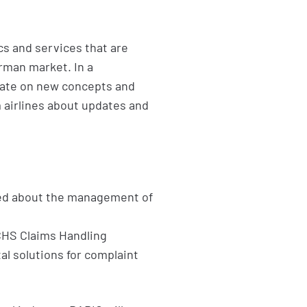
cs and services that are
erman market. In a
rate on new concepts and
 airlines about updates and
ed about the management of
 CHS Claims Handling
l solutions for complaint