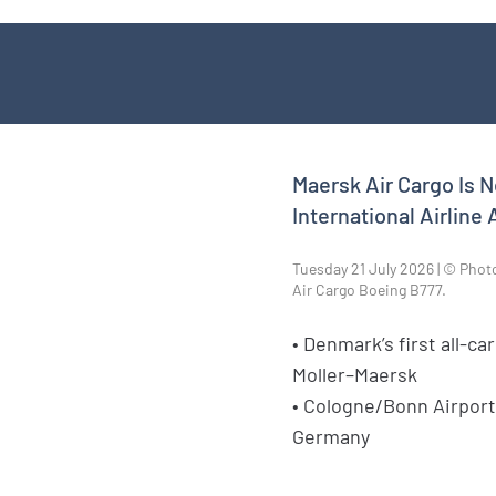
Maersk Air Cargo Is 
International Airline
Tuesday 21 July 2026 | © Phot
Air Cargo Boeing B777.
• Denmark’s first all-car
Moller–Maersk
• Cologne/Bonn Airport
Germany