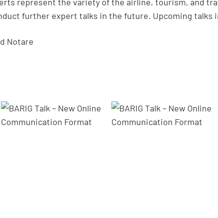
rts represent the variety of the airline, tourism, and tra
duct further expert talks in the future. Upcoming talks
d Notare