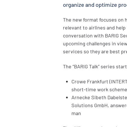
organize and optimize pr
The new format focuses on h
relevant to airlines and hel
conversation with BARIG Sec
upcoming challenges in view
services so they are best pre
The “BARIG Talk” series start
Crowe Frankfurt (INTER
short-time work schemes
Arnecke Sibeth Dabelstei
Solutions GmbH, answere
man