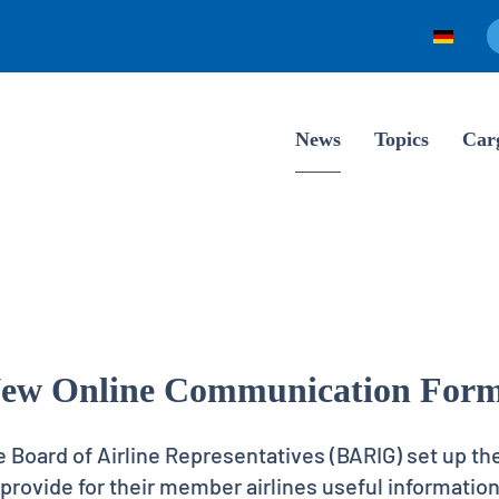
News
Topics
Car
ew Online Communication For
e Board of Airline Representatives (BARIG) set up th
rovide for their member airlines useful information