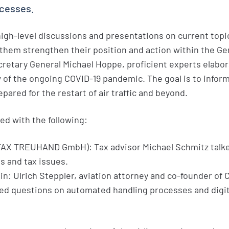
ocesses.
igh-level discussions and presentations on current topi
p them strengthen their position and action within the G
retary General Michael Hoppe, proficient experts elabo
 of the ongoing COVID-19 pandemic. The goal is to inform
pared for the restart of air traffic and beyond.
ed with the following:
TAX TREUHAND GmbH): Tax advisor Michael Schmitz talk
 and tax issues.
n: Ulrich Steppler, aviation attorney and co-founder of
d questions on automated handling processes and digita