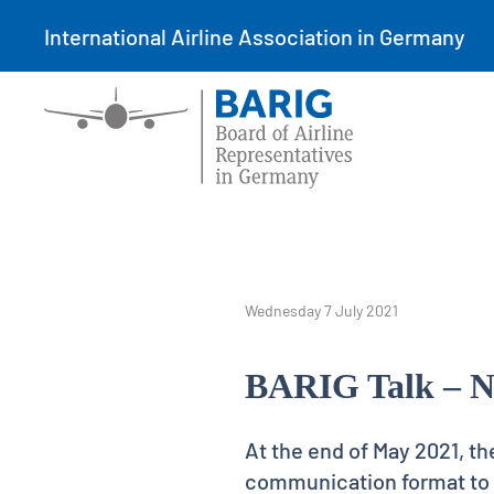
International Airline Association in Germany
Wednesday 7 July 2021
BARIG Talk – N
At the end of May 2021, th
communication format to p