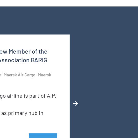
New Member of the
 Association BARIG
o: Maersk Air Cargo: Maersk
go airline is part of A.P.
 as primary hub in