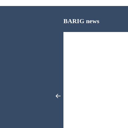
BARIG news