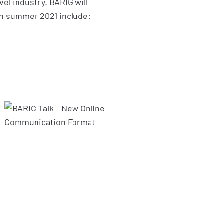
vel industry. BARIG will
 in summer 2021 include: