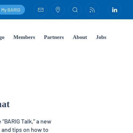
My BARIG
go
Members
Partners
About
Jobs
mat
e “BARIG Talk,” a new
 and tips on how to