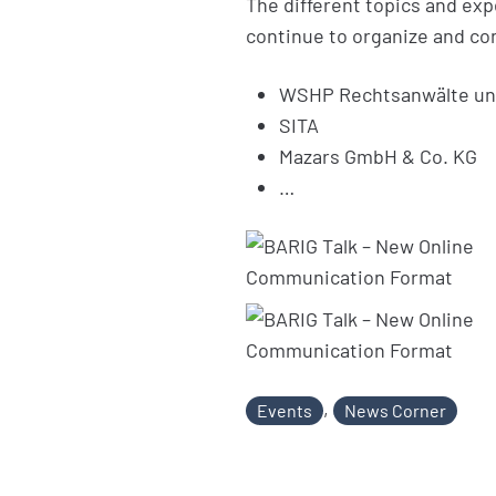
The different topics and expe
continue to organize and con
WSHP Rechtsanwälte un
SITA
Mazars GmbH & Co. KG
…
,
Events
News Corner