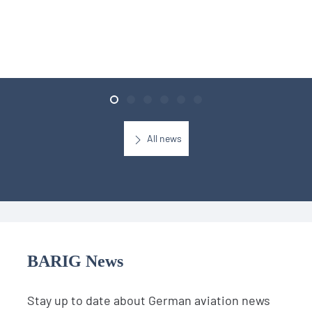
All news
BARIG News
Stay up to date about German aviation news