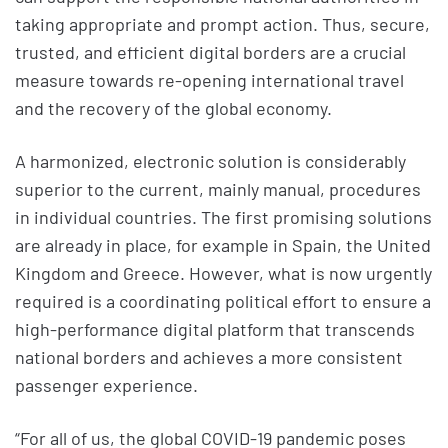
taking appropriate and prompt action. Thus, secure,
trusted, and efficient digital borders are a crucial
measure towards re-opening international travel
and the recovery of the global economy.
A harmonized, electronic solution is considerably
superior to the current, mainly manual, procedures
in individual countries. The first promising solutions
are already in place, for example in Spain, the United
Kingdom and Greece. However, what is now urgently
required is a coordinating political effort to ensure a
high-performance digital platform that transcends
national borders and achieves a more consistent
passenger experience.
“For all of us, the global COVID-19 pandemic poses