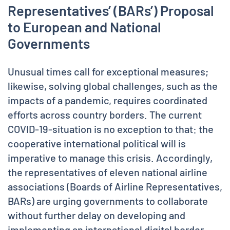
Representatives’ (BARs’) Proposal
to European and National
Governments
Unusual times call for exceptional measures;
likewise, solving global challenges, such as the
impacts of a pandemic, requires coordinated
efforts across country borders. The current
COVID-19-situation is no exception to that: the
cooperative international political will is
imperative to manage this crisis. Accordingly,
the representatives of eleven national airline
associations (Boards of Airline Representatives,
BARs) are urging governments to collaborate
without further delay on developing and
implementing an international digital border