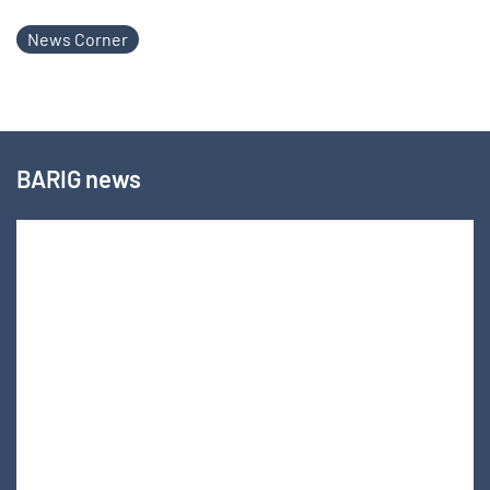
News Corner
BARIG news