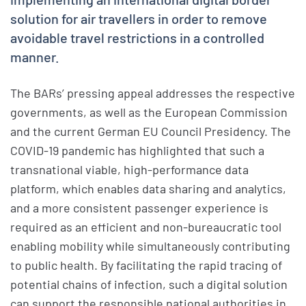
solution for air travellers in order to remove
avoidable travel restrictions in a controlled
manner.
The BARs’ pressing appeal addresses the respective
governments, as well as the European Commission
and the current German EU Council Presidency. The
COVID-19 pandemic has highlighted that such a
transnational viable, high-performance data
platform, which enables data sharing and analytics,
and a more consistent passenger experience is
required as an efficient and non-bureaucratic tool
enabling mobility while simultaneously contributing
to public health. By facilitating the rapid tracing of
potential chains of infection, such a digital solution
can support the responsible national authorities in