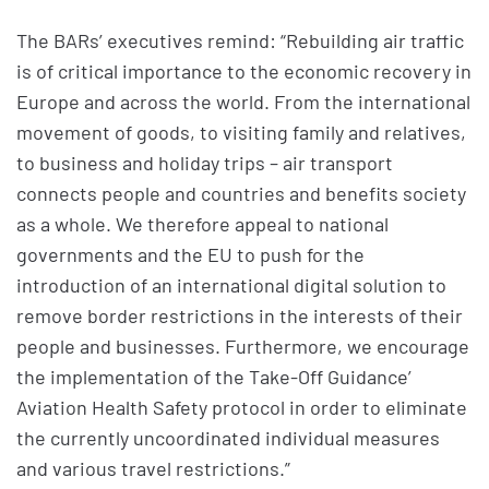
The BARs’ executives remind: “Rebuilding air traffic
is of critical importance to the economic recovery in
Europe and across the world. From the international
movement of goods, to visiting family and relatives,
to business and holiday trips – air transport
connects people and countries and benefits society
as a whole. We therefore appeal to national
governments and the EU to push for the
introduction of an international digital solution to
remove border restrictions in the interests of their
people and businesses. Furthermore, we encourage
the implementation of the Take-Off Guidance’
Aviation Health Safety protocol in order to eliminate
the currently uncoordinated individual measures
and various travel restrictions.”