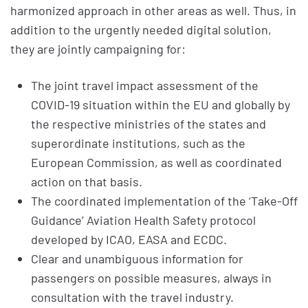
harmonized approach in other areas as well. Thus, in
addition to the urgently needed digital solution,
they are jointly campaigning for:
The joint travel impact assessment of the
COVID-19 situation within the EU and globally by
the respective ministries of the states and
superordinate institutions, such as the
European Commission, as well as coordinated
action on that basis.
The coordinated implementation of the ‘Take-Off
Guidance’ Aviation Health Safety protocol
developed by ICAO, EASA and ECDC.
Clear and unambiguous information for
passengers on possible measures, always in
consultation with the travel industry.