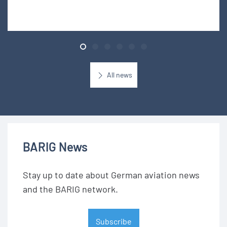
All news
BARIG News
Stay up to date about German aviation news
and the BARIG network.
Subscribe