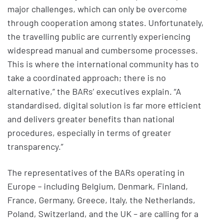
major challenges, which can only be overcome
through cooperation among states. Unfortunately,
the travelling public are currently experiencing
widespread manual and cumbersome processes.
This is where the international community has to
take a coordinated approach; there is no
alternative,” the BARs’ executives explain. “A
standardised, digital solution is far more efficient
and delivers greater benefits than national
procedures, especially in terms of greater
transparency.”
The representatives of the BARs operating in
Europe – including Belgium, Denmark, Finland,
France, Germany, Greece, Italy, the Netherlands,
Poland, Switzerland, and the UK – are calling for a