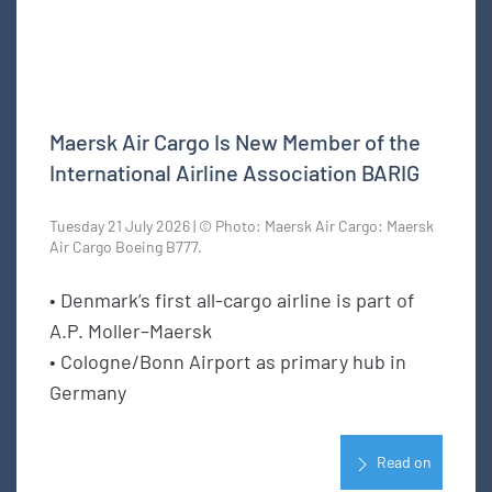
Maersk Air Cargo Is New Member of the
International Airline Association BARIG
Tuesday 21 July 2026 | © Photo: Maersk Air Cargo: Maersk
Air Cargo Boeing B777.
• Denmark’s first all-cargo airline is part of
A.P. Moller–Maersk
• Cologne/Bonn Airport as primary hub in
Germany
Read on