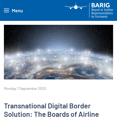
Menu
Monday 7 September 2020
Transnational Digital Border
Solution: The Boards of Airline