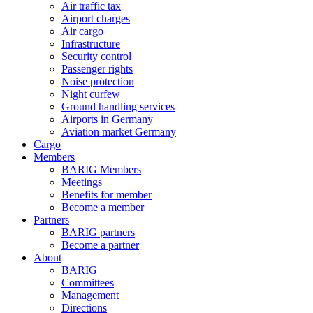
Air traffic tax
Airport charges
Air cargo
Infrastructure
Security control
Passenger rights
Noise protection
Night curfew
Ground handling services
Airports in Germany
Aviation market Germany
Cargo
Members
BARIG Members
Meetings
Benefits for member
Become a member
Partners
BARIG partners
Become a partner
About
BARIG
Committees
Management
Directions