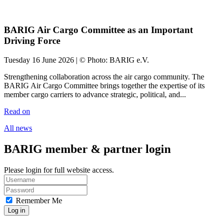
BARIG Air Cargo Committee as an Important
Driving Force
Tuesday 16 June 2026 | © Photo: BARIG e.V.
Strengthening collaboration across the air cargo community. The
BARIG Air Cargo Committee brings together the expertise of its
member cargo carriers to advance strategic, political, and...
Read on
All news
BARIG member & partner login
Please login for full website access.
Remember Me
Log in