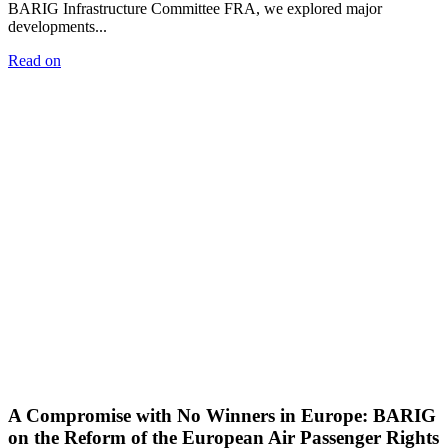
BARIG Infrastructure Committee FRA, we explored major
developments...
Read on
A Compromise with No Winners in Europe: BARIG
on the Reform of the European Air Passenger Rights