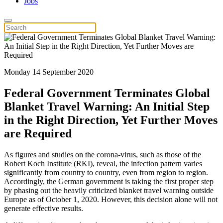
Jobs
Monday 14 September 2020
Federal Government Terminates Global
Blanket Travel Warning: An Initial Step
in the Right Direction, Yet Further Moves
are Required
As figures and studies on the corona-virus, such as those of the
Robert Koch Institute (RKI), reveal, the infection pattern varies
significantly from country to country, even from region to region.
Accordingly, the German government is taking the first proper step
by phasing out the heavily criticized blanket travel warning outside
Europe as of October 1, 2020. However, this decision alone will not
generate effective results.