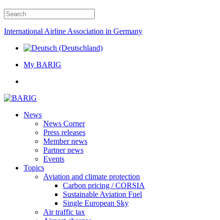
International Airline Association in Germany
My BARIG
News
News Corner
Press releases
Member news
Partner news
Events
Topics
Aviation and climate protection
Carbon pricing / CORSIA
Sustainable Aviation Fuel
Single European Sky
Air traffic tax