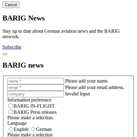
Cancel
BARIG News
Stay up to date about German aviation news and the BARIG
network.
Subscribe
BARIG news
Please add your name.
Please add your email address.
Invalid Input
Information preference
BARIG IN-FLIGHT
BARIG Press releases
Please make a selection.
Language
English
German
Please make a selection