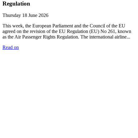
Regulation
Thursday 18 June 2026
This week, the European Parliament and the Council of the EU
agreed on the revision of the EU Regulation (EU) No 261, known
as the Air Passenger Rights Regulation. The international airline...
Read on