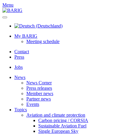
Menu
My BARIG
Meeting schedule
Contact
Press
Jobs
News
News Corner
Press releases
Member news
Partner news
Events
Topics
Aviation and climate protection
Carbon pricing / CORSIA
Sustainable Aviation Fuel
Single European Sky