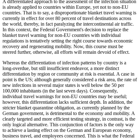
A differentiated approach to the assessment of the infection situation
is already applied to countries within Europe, yet not to non-EU
countries. That is to say, a disproportionate blanket travel warning is
currently in effect for over 80 percent of travel destinations across
the world, thereby, in fact paralyzing the intercontinental air traffic.
In this context, the Federal Government's decision to replace the
blanket travel warning for non-EU countries with individual
regulations is tentatively setting the right course towards economic
recovery and regenerating mobility. Now, this course must be
steered further, otherwise, all efforts will remain devoid of effect.
Whereas the differentiation of infection patterns by country is a
long-overdue, but still insufficient endeavor, a more distinct
differentiation by region or community at risk is essential. A case in
point is the US; although generally considered a risk area, the rate of
new infections in several major states is well below the 50 per
100,000 inhabitants (in the last seven days). Consequently,
individual travel warnings for non-EU countries may be useful;
however, this differentiation lacks sufficient depth. In addition, the
stricter blanket quarantine obligation, as currently planned by the
German government, is detrimental to the economy and mobility. A
clearly targeted and more efficient testing strategy, in contrast, is the
only logical alternative. This conjunction of factors is the only way
to achieve a lasting effect on the German and European economy,
business travel, and employees concerned. This is what the Federal