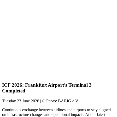
ICF 2026: Frankfurt Airport’s Terminal 3
Completed
Tuesday 23 June 2026 | © Photo: BARIG e.V.
Continuous exchange between airlines and airports to stay aligned
on infrastructure changes and operational impacts. At our latest