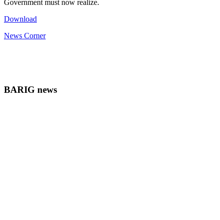
Government must now realize.
Download
News Corner
BARIG news