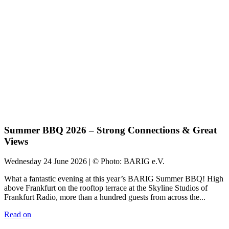
Summer BBQ 2026 – Strong Connections & Great
Views
Wednesday 24 June 2026 | © Photo: BARIG e.V.
What a fantastic evening at this year’s BARIG Summer BBQ! High
above Frankfurt on the rooftop terrace at the Skyline Studios of
Frankfurt Radio, more than a hundred guests from across the...
Read on