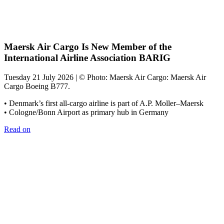
Maersk Air Cargo Is New Member of the
International Airline Association BARIG
Tuesday 21 July 2026 | © Photo: Maersk Air Cargo: Maersk Air
Cargo Boeing B777.
• Denmark’s first all-cargo airline is part of A.P. Moller–Maersk
• Cologne/Bonn Airport as primary hub in Germany
Read on