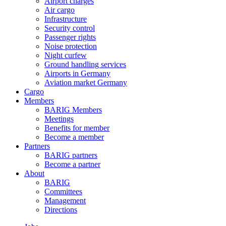
Airport charges
Air cargo
Infrastructure
Security control
Passenger rights
Noise protection
Night curfew
Ground handling services
Airports in Germany
Aviation market Germany
Cargo
Members
BARIG Members
Meetings
Benefits for member
Become a member
Partners
BARIG partners
Become a partner
About
BARIG
Committees
Management
Directions