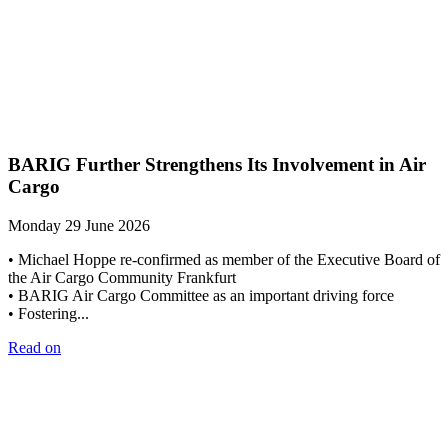
BARIG Further Strengthens Its Involvement in Air
Cargo
Monday 29 June 2026
• Michael Hoppe re-confirmed as member of the Executive Board of
the Air Cargo Community Frankfurt
• BARIG Air Cargo Committee as an important driving force
• Fostering...
Read on